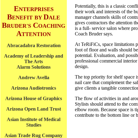
Potentially, this is a classic con
E
NTERPRISES
their work and interests of the b
B
D
ENEFIT
BY
ALE
manager channels skills of contr
gives contractors the attention 
B
C
RUDER'S
OACHING
is a full- service salon where pr
A
TTENTION
Coach Bruder says.
At TeRiFiCs, space limitations p
Abracadabra Restoration
foot of floor and walls should b
potential. Evaluation, and possi
Academy of Leadership and
professional commercial interior
The Arts
design.
Alarm Solutions
The top priority for shelf space 
Andrew Avella
nail care that complement the sal
Arizona Audiotronics
give clients a tangible connecti
Arizona House of Graphics
The flow of activities in and ar
Stylists should attend to the com
Arizona Open Land Trust
elbow room. Because space is ti
contribute to the bottom line or
Asian Institute of Medical
Studies
Asian Trade Rug Company