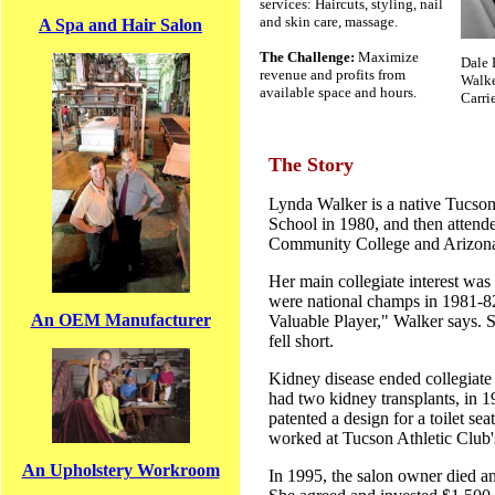
services: Haircuts, styling, nail
and skin care, massage.
A Spa and Hair Salon
The Challenge:
Maximize
Dale 
revenue and profits from
Walke
available space and hours.
Carri
The Story
Lynda Walker is a native Tucso
School in 1980, and then atten
Community College and Arizona 
Her main collegiate interest was 
were national champs in 1981-8
An OEM Manufacturer
Valuable Player," Walker says. S
fell short.
Kidney disease ended collegiate
had two kidney transplants, in 
patented a design for a toilet sea
worked at Tucson Athletic Club'
An Upholstery Workroom
In 1995, the salon owner died a