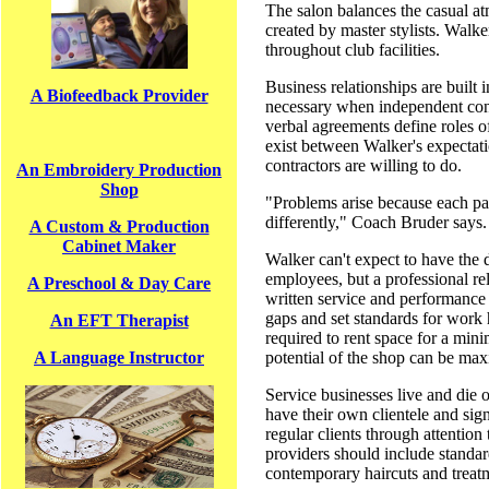
The salon balances the casual at
created by master stylists. Walker
throughout club facilities.
Business relationships are built
A Biofeedback Provider
necessary when independent con
verbal agreements define roles of 
exist between Walker's expectati
contractors are willing to do.
An Embroidery Production
Shop
"Problems arise because each pa
differently," Coach Bruder says.
A Custom & Production
Cabinet Maker
Walker can't expect to have the 
employees, but a professional rel
A Preschool & Day Care
written service and performance 
gaps and set standards for work h
An EFT Therapist
required to rent space for a mi
A Language Instructor
potential of the shop can be ma
Service businesses live and die on
have their own clientele and si
regular clients through attention
providers should include standard
contemporary haircuts and treat