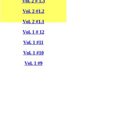
Vol. 2 # 1.3
Vol. 2 #1.2
Vol. 2 #1.1
Vol. 1 # 12
Vol. 1 #11
Vol. 1 #10
Vol. 1 #9