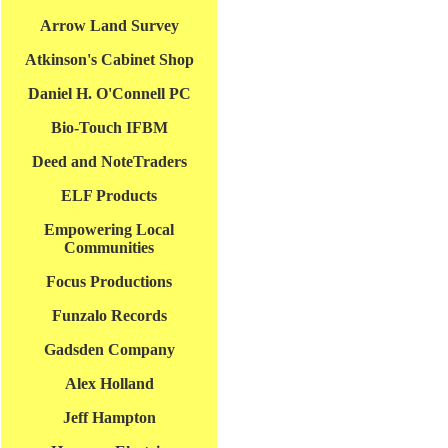
Arrow Land Survey
Atkinson's Cabinet Shop
Daniel H. O'Connell PC
Bio-Touch IFBM
Deed and NoteTraders
ELF Products
Empowering Local
Communities
Focus Productions
Funzalo Records
Gadsden Company
Alex Holland
Jeff Hampton