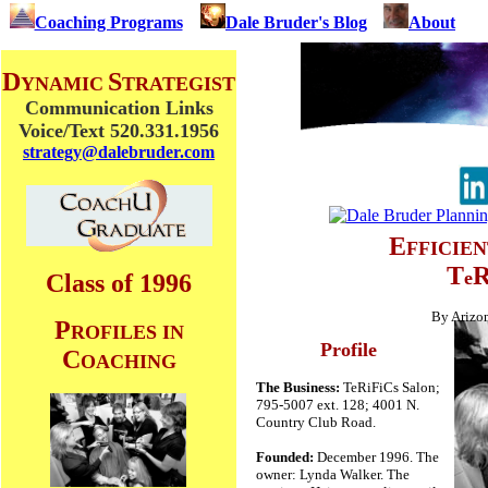
Coaching Programs
Dale Bruder's Blog
About
D
S
YNAMIC
TRATEGIST
Communication Links
Voice/Text 520.331.1956
strategy@dalebruder.com
E
FFICIE
T
e
Class of 1996
By Arizon
P
ROFILES IN
Profile
C
OACHING
The Business:
TeRiFiCs Salon;
795-5007 ext. 128; 4001 N.
Country Club Road.
Founded:
December 1996. The
owner: Lynda Walker. The