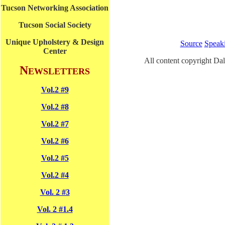
Tucson Networking Association
Tucson Social Society
Unique Upholstery & Design
Source
Speak
Center
All content copyright Dal
N
EWSLETTERS
Vol.2 #9
Vol.2 #8
Vol.2 #7
Vol.2 #6
Vol.2 #5
Vol.2 #4
Vol. 2 #3
Vol. 2 #1.4