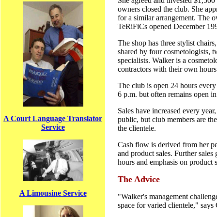
She agreed and invested $1,500 t
owners closed the club. She ap
for a similar arrangement. The o
TeRiFiCs opened December 19
The shop has three stylist chairs,
shared by four cosmetologists, t
specialists. Walker is a cosmeto
contractors with their own hours
The club is open 24 hours every
6 p.m. but often remains open in
Sales have increased every year,
A Court Language Translator
public, but club members are the
Service
the clientele.
Cash flow is derived from her pe
and product sales. Further sales
hours and emphasis on product s
The Advice
A Limousine Service
"Walker's management challenge i
space for varied clientele," say