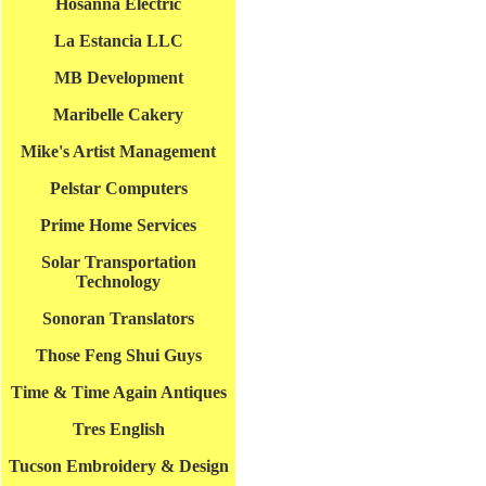
Hosanna Electric
La Estancia LLC
MB Development
Maribelle Cakery
Mike's Artist Management
Pelstar Computers
Prime Home Services
Solar Transportation
Technology
Sonoran Translators
Those Feng Shui Guys
Time & Time Again Antiques
Tres English
Tucson Embroidery & Design