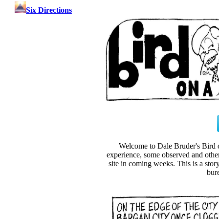
Six Directions
Welcome to Dale Bruder's Bird
experience, some observed and other 
site in coming weeks. This is a sto
bur